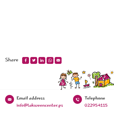
Share
Email address
Telephone
info@takweencenter.ps
022954115