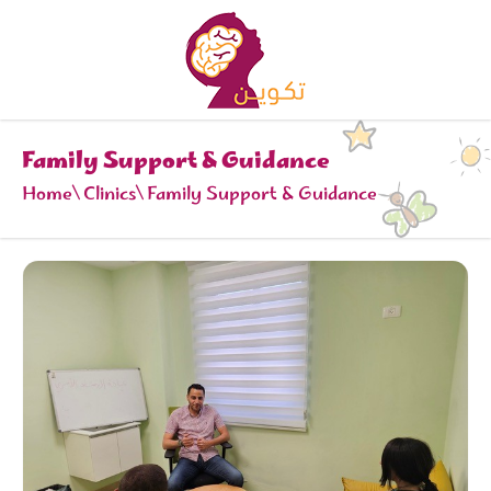
Family Support & Guidance
Home
Clinics
Family Support & Guidance