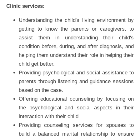
Clinic services:
Understanding the child's living environment by
getting to know the parents or caregivers, to
assist them in understanding their child's
condition before, during, and after diagnosis, and
helping them understand their role in helping their
child get better.
Providing psychological and social assistance to
parents through listening and guidance sessions
based on the case.
Offering educational counseling by focusing on
the psychological and social aspects in their
interaction with their child
Providing counseling services for spouses to
build a balanced marital relationship to ensure