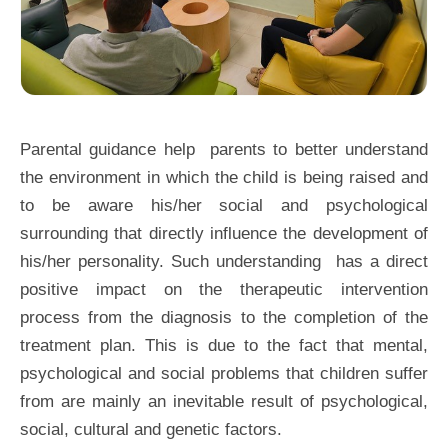
Parental guidance help parents to better understand
the environment in which the child is being raised and
to be aware his/her social and psychological
surrounding that directly influence the development of
his/her personality. Such understanding has a direct
positive impact on the therapeutic intervention
process from the diagnosis to the completion of the
treatment plan. This is due to the fact that mental,
psychological and social problems that children suffer
from are mainly an inevitable result of psychological,
social, cultural and genetic factors.