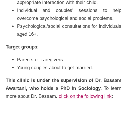
appropriate interaction with their child.
Individual and couples' sessions to help
overcome psychological and social problems.
Psychological/social consultations for individuals
aged 16+.
Target groups:
Parents or caregivers
Young couples about to get married.
This clinic is under the supervision of Dr. Bassam
Awartani, who holds a PhD in Sociology,
To learn
more about Dr. Bassam,
click on the following link
: