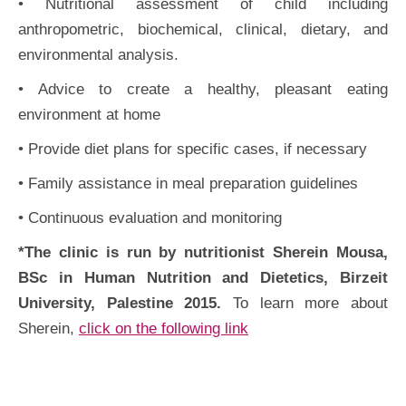
• Nutritional assessment of child including
anthropometric, biochemical, clinical, dietary, and
environmental analysis.
• Advice to create a healthy, pleasant eating
environment at home
• Provide diet plans for specific cases, if necessary
• Family assistance in meal preparation guidelines
• Continuous evaluation and monitoring
*The clinic is run by nutritionist Sherein Mousa,
BSc in Human Nutrition and Dietetics, Birzeit
University, Palestine 2015.
To learn more about
Sherein,
click on the following link