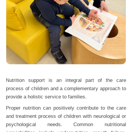
Nutrition support is an integral part of the care
process of children and a complementary approach to
provide a holistic service to families.
Proper nutrition can positively contribute to the care
and treatment process of children with neurological or
psychological needs. Common nutritional