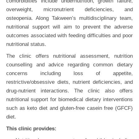
comorbidities include undernutrition, growth failure,
overweight, micronutrient deficiencies, and
osteopenia. Along Takween’s multidisciplinary team,
nutritional support will aim to prevent the adverse
outcomes associated with feeding difficulties and poor
nutritional status.
The clinic offers nutritional assessment, nutrition
counselling and advice regarding common dietary
concerns including loss of appetite,
restrictive/obsessive diets, nutrient deficiencies, and
drug-nutrient interactions. The clinic also offers
nutritional support for biomedical dietary interventions
such as keto diet and gluten-free casein free (GFCF)
diet.
This clinic provides: