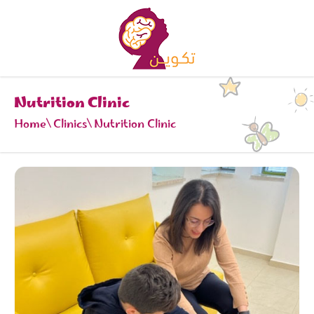
Nutrition Clinic
Home
Clinics
Nutrition Clinic