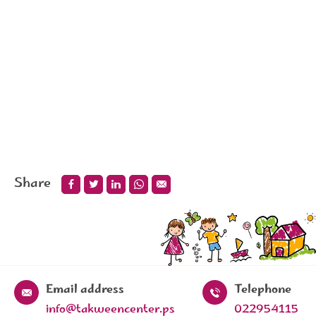
Share
Email address
Telephone
info@takweencenter.ps
022954115