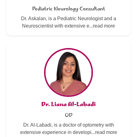
Pediatric Neurology Consultant
Dr. Askalan, is a Pediatric Neurologist and a
Neuroscientist with extensive e...read more
Dr. Liana Al-Labadi
OD
Dr. Al-Labadi, is a doctor of optometry with
extensive experience in developi...read more