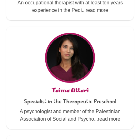
An occupational therapist with at least ten years
experience in the Pedi...read more
Taima Attari
Specialist in the Therapeutic Preschool
A psychologist and member of the Palestinian
Association of Social and Psycho...read more