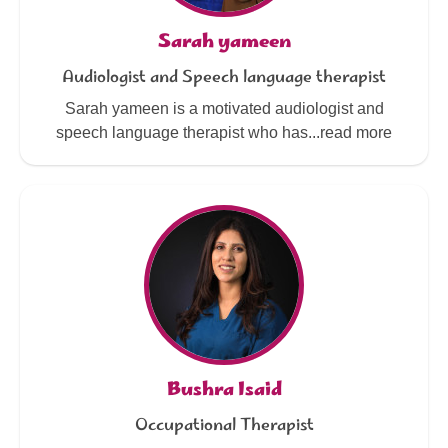
Sarah yameen
Audiologist and Speech language therapist
Sarah yameen is a motivated audiologist and
speech language therapist who has...read more
Bushra Isaid
Occupational Therapist