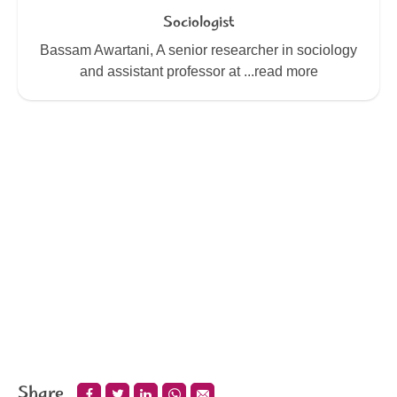
Sociologist
Bassam Awartani, A senior researcher in sociology
and assistant professor at ...read more
Share