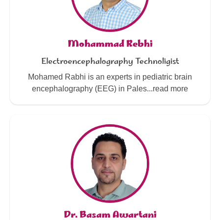
Mohammad Rebhi
Electroencephalography Technoligist
Mohamed Rabhi is an experts in pediatric brain
encephalography (EEG) in Pales...read more
Dr. Basam Awartani