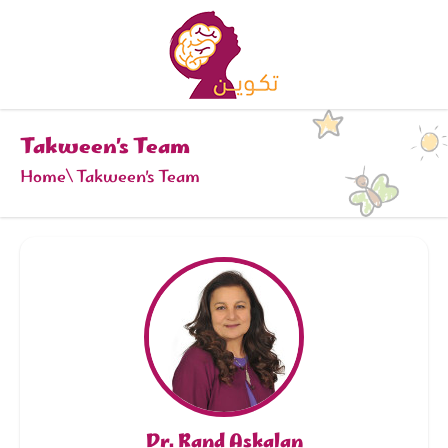
Takween’s Team
Home
Takween’s Team
Dr. Rand Askalan