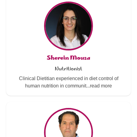
Sherein Mousa
Nutritionist
Clinical Dietitian experienced in diet control of
human nutrition in communit...read more