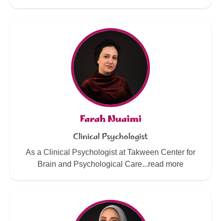
Farah Nuaimi
Clinical Psychologist
As a Clinical Psychologist at Takween Center for
Brain and Psychological Care...read more