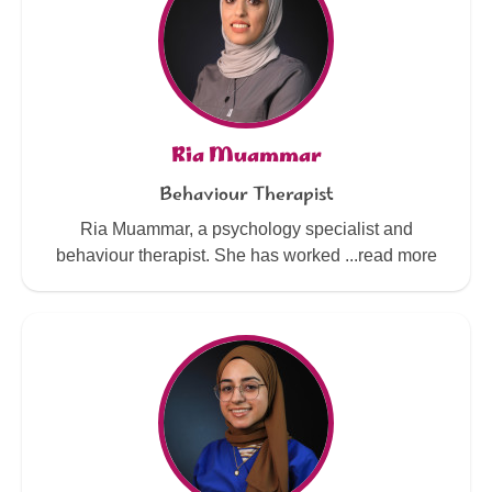
Ria Muammar
Behaviour Therapist
Ria Muammar, a psychology specialist and
behaviour therapist. She has worked ...read more